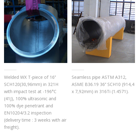
Welded WX T-piece of 16’’
Seamless pipe ASTM A312,
SCH120(30,96mm) in 321H
ASME B36.19 36’’ SCH10 (914,4
with impact test at -196°C
x 7,92mm) in 316Ti (1.4571).
(41J), 100% ultrasonic and
100% dye penetrant and
EN10204/3.2 inspection
(delivery time : 3 weeks with air
freight).