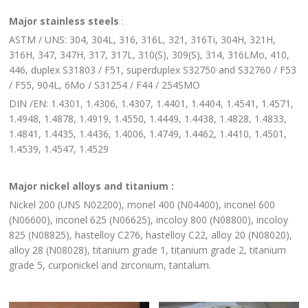
Major stainless steels
:
ASTM / UNS: 304, 304L, 316, 316L, 321, 316Ti, 304H, 321H,
316H, 347, 347H, 317, 317L, 310(S), 309(S), 314, 316LMo, 410,
446, duplex S31803 / F51, superduplex S32750 and S32760 / F53
/ F55, 904L, 6Mo / S31254 / F44 / 254SMO
DIN /EN: 1.4301, 1.4306, 1.4307, 1.4401, 1.4404, 1.4541, 1.4571,
1.4948, 1.4878, 1.4919, 1.4550, 1.4449, 1.4438, 1.4828, 1.4833,
1.4841, 1.4435, 1.4436, 1.4006, 1.4749, 1.4462, 1.4410, 1.4501,
1.4539, 1.4547, 1.4529
Major nickel alloys and titanium :
Nickel 200 (UNS N02200), monel 400 (N04400), inconel 600
(N06600), inconel 625 (N06625), incoloy 800 (N08800), incoloy
825 (N08825), hastelloy C276, hastelloy C22, alloy 20 (N08020),
alloy 28 (N08028), titanium grade 1, titanium grade 2, titanium
grade 5, curponickel and zirconium, tantalum.