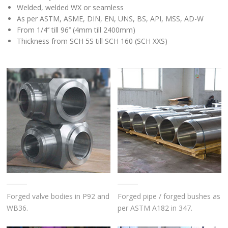
Welded, welded WX or seamless
As per ASTM, ASME, DIN, EN, UNS, BS, API, MSS, AD-W
From 1/4’’ till 96’’ (4mm till 2400mm)
Thickness from SCH 5S till SCH 160 (SCH XXS)
Forged valve bodies in P92 and
Forged pipe / forged bushes as
WB36.
per ASTM A182 in 347.