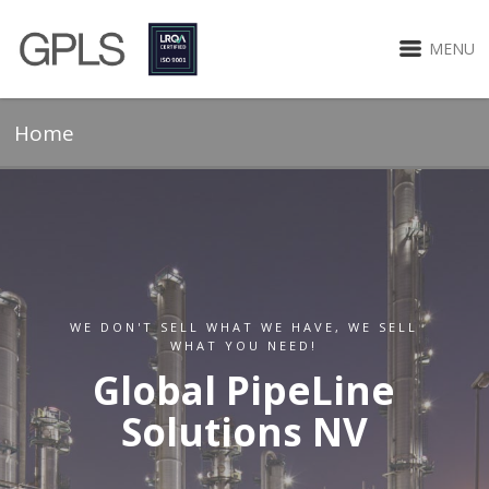
MENU
Home
WE DON'T SELL WHAT WE HAVE, WE SELL
WHAT YOU NEED!
Global PipeLine
Solutions NV