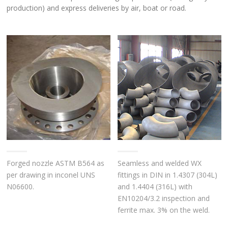
production) and express deliveries by air, boat or road.
Forged nozzle ASTM B564 as
Seamless and welded WX
per drawing in inconel UNS
fittings in DIN in 1.4307 (304L)
N06600.
and 1.4404 (316L) with
EN10204/3.2 inspection and
ferrite max. 3% on the weld.