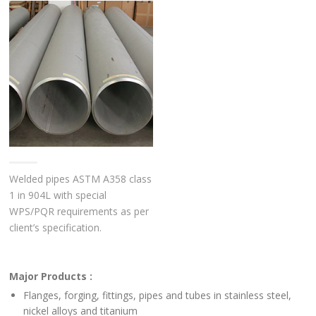
Welded pipes ASTM A358 class
1 in 904L with special
WPS/PQR requirements as per
client’s specification.
Major Products :
Flanges, forging, fittings, pipes and tubes in stainless steel,
nickel alloys and titanium