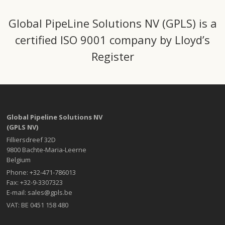
Global PipeLine Solutions NV (GPLS) is a
certified ISO 9001 company by Lloyd’s
Register
Global Pipeline Solutions NV
(GPLS NV)
Filliersdreef 32D
9800 Bachte-Maria-Leerne
Belgium
Phone: +32-471-786013
Fax: +32-9-3307323
E-mail: sales@gpls.be
VAT: BE 0451 158 480