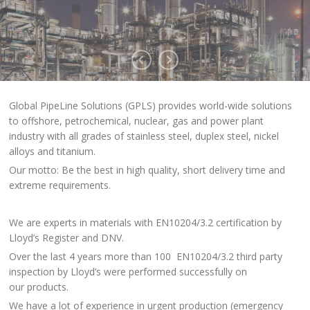
Global PipeLine Solutions (GPLS) provides world-wide solutions
to offshore, petrochemical, nuclear, gas and power plant
industry with all grades of stainless steel, duplex steel, nickel
alloys and titanium.
Our motto: Be the best in high quality, short delivery time and
extreme requirements.
We are experts in materials with EN10204/3.2 certification by
Lloyd’s Register and DNV.
Over the last 4 years more than 100 EN10204/3.2 third party
inspection by Lloyd’s were performed successfully on
our products.
We have a lot of experience in urgent production (emergency