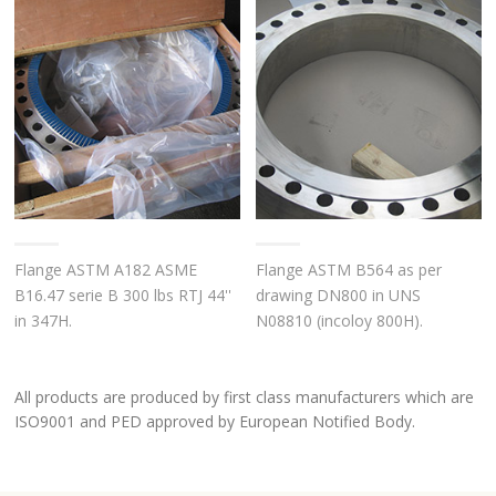
Flange ASTM A182 ASME
Flange ASTM B564 as per
B16.47 serie B 300 lbs RTJ 44''
drawing DN800 in UNS
in 347H.
N08810 (incoloy 800H).
All products are produced by first class manufacturers which are
ISO9001 and PED approved by European Notified Body.